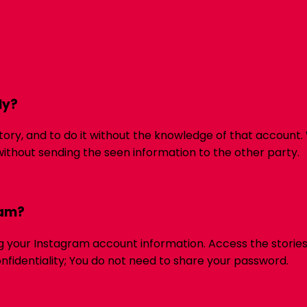
ly?
tory, and to do it without the knowledge of that account.
ithout sending the seen information to the other party.
ram?
ng your Instagram account information. Access the stories
onfidentiality; You do not need to share your password.