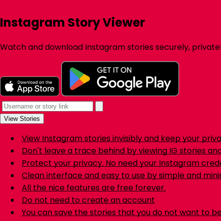
Instagram Story Viewer
Watch and download Instagram stories securely, private
View Stories
View Instagram stories invisibly and keep your priv
Don't leave a trace behind by viewing IG stories a
Protect your privacy. No need your Instagram crede
Clean interface and easy to use by simple and mini
All the nice features are free forever.
Do not need to create an account
You can save the stories that you do not want to be