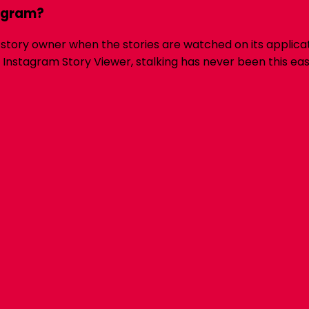
agram?
 story owner when the stories are watched on its applicat
stagram Story Viewer, stalking has never been this easy a