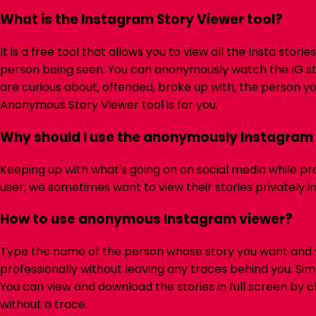
What is the Instagram Story Viewer tool?
It is a free tool that allows you to view all the Insta st
person being seen. You can anonymously watch the IG st
are curious about, offended, broke up with, the person y
Anonymous Story Viewer tool is for you.
Why should I use the anonymously Instagram 
Keeping up with what's going on on social media while pr
user, we sometimes want to view their stories privately.
I
How to use anonymous Instagram viewer?
Type the name of the person whose story you want and v
professionally without leaving any traces behind you. Simp
You can view and download the stories in full screen by cl
without a trace.