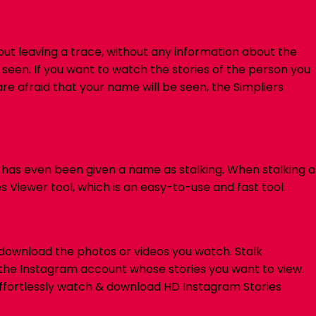
hout leaving a trace, without any information about the
 seen.
If you want to watch the stories of the person you
re afraid that your name will be seen, the Simpliers
t has even been given a name as stalking. When stalking a
s Viewer tool, which is an easy-to-use and fast tool.
 download the photos or videos you watch.
Stalk
of the Instagram account whose stories you want to view.
fortlessly watch & download HD Instagram Stories