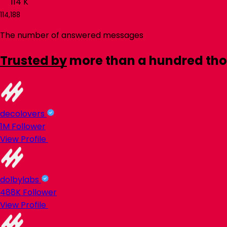
114
K
114,188
The number of answered messages
Trusted by
more than a hundred th
decolovers
1M
Follower
View Profile
dolbylabs
488K
Follower
View Profile