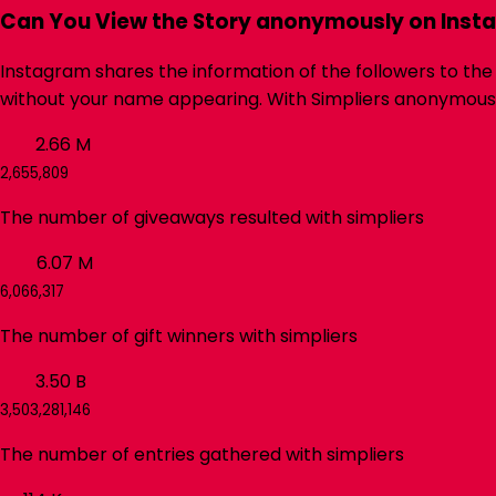
Can You View the Story anonymously on Inst
Instagram shares the information of the followers to the
without your name appearing. With
Simpliers
anonymous In
2.66
M
2,655,809
The number of giveaways resulted with
simpliers
6.07
M
6,066,317
The number of gift winners with
simpliers
3.50
B
3,503,281,146
The number of entries gathered with
simpliers