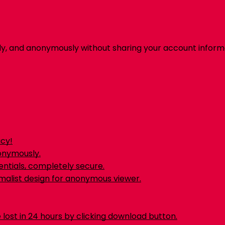
ly, and anonymously without sharing your account inform
acy!
nonymously.
ntials, completely secure.
malist design for anonymous viewer.
 lost in 24 hours by clicking download button.