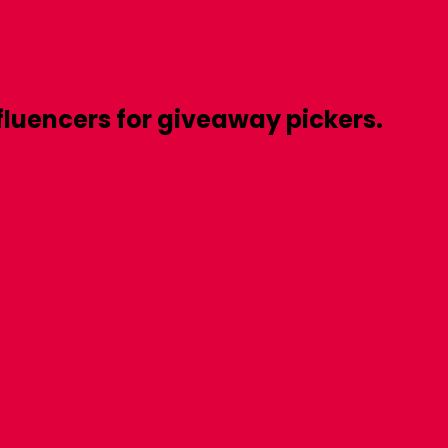
fluencers
for
giveaway pickers.