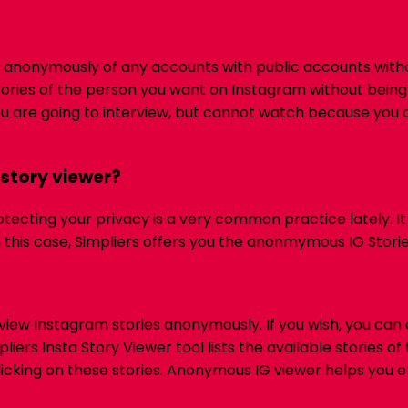
ories anonymously of any accounts with public accounts wit
ories of the person you want on Instagram without being
ou are going to interview, but cannot watch because you a
story viewer?
otecting your privacy is a very common practice lately. I
n this case, Simpliers offers you the anonmymous IG Storie
iew Instagram stories anonymously. If you wish, you can
liers Insta Story Viewer tool lists the available stories 
icking on these stories.
Anonymous IG viewer helps you ef