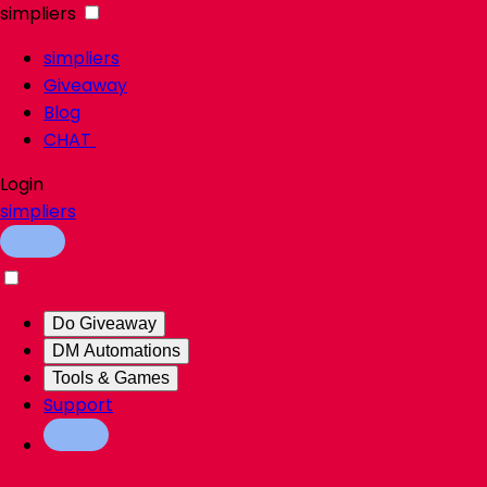
simpliers
simpliers
Giveaway
Blog
CHAT
Login
simpliers
Do Giveaway
DM Automations
Tools & Games
Support