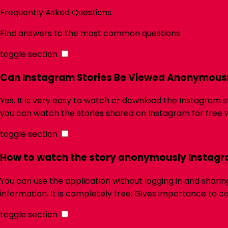
Frequently Asked Questions
Find answers to the most common questions
toggle section
Can Instagram Stories Be Viewed Anonymous
Yes. It is very easy to watch or download the Instagram s
you can watch the stories shared on Instagram for free w
toggle section
How to watch the story anonymously Instag
You can use the application without logging in and shari
information. It is completely free; Gives importance to c
toggle section