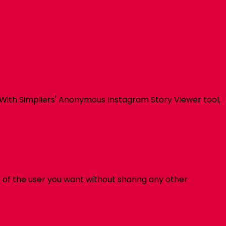
 With
Simpliers
' Anonymous Instagram Story Viewer tool,
 of the user you want without sharing any other