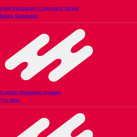
Free Instagram Comment Picker
Make Giveaway
Create Giveaway Images
Try Now