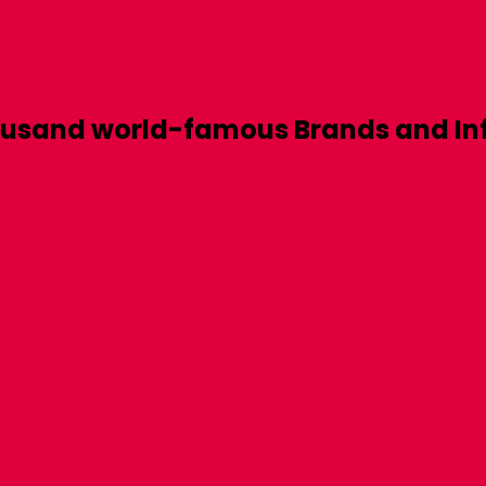
ousand world-famous
Brands
and
In