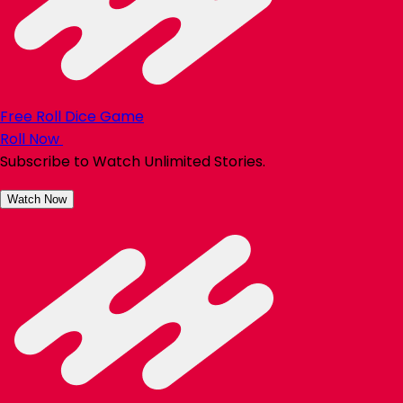
Free Roll Dice Game
Roll Now
Subscribe to Watch Unlimited Stories.
Watch Now