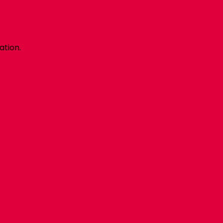
ation.