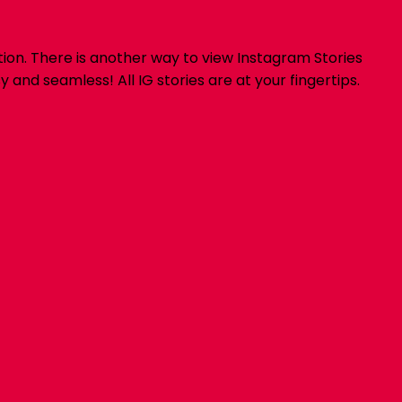
ion. There is another way to view Instagram Stories
nd seamless! All IG stories are at your fingertips.